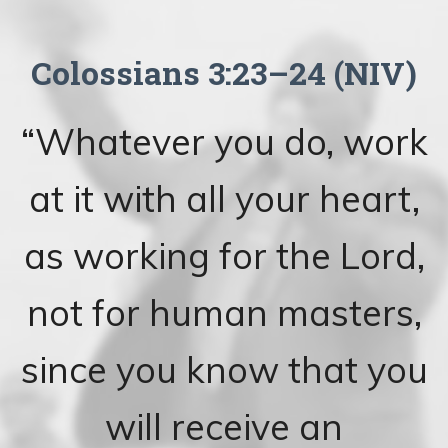
Colossians 3:23–24 (NIV)
“Whatever you do, work
at it with all your heart,
as working for the Lord,
not for human masters,
since you know that you
will receive an