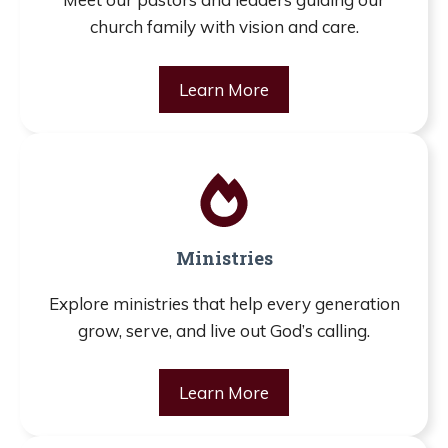
church family with vision and care.
Learn More
Ministries
Explore ministries that help every generation
grow, serve, and live out God’s calling.
Learn More