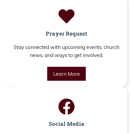
Prayer Request
Stay connected with upcoming events, church
news, and ways to get involved.
Learn More
Social Media