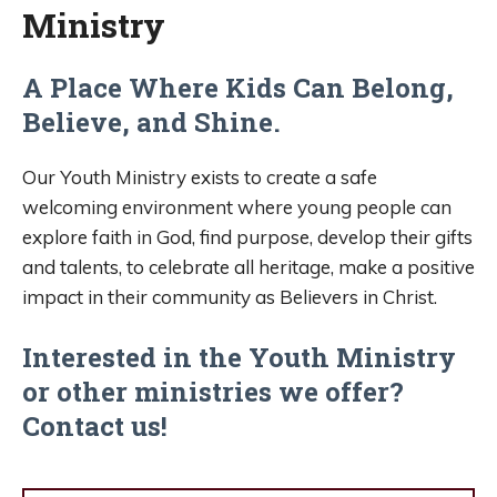
Ministry
A Place Where Kids Can Belong,
Believe, and Shine.
Our Youth Ministry exists to create a safe
welcoming environment where young people can
explore faith in God, find purpose, develop their gifts
and talents, to celebrate all heritage, make a positive
impact in their community as Believers in Christ.
Interested in the Youth Ministry
or other ministries we offer?
Contact us!