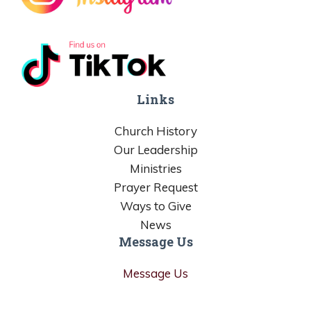
Links
Church History
Our Leadership
Ministries
Prayer Request
Ways to Give
News
Message Us
Message Us