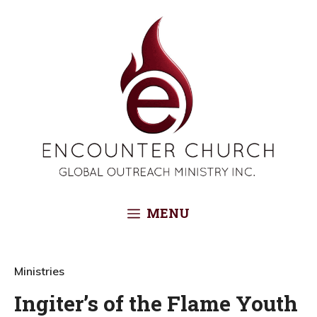
Skip
to
content
MENU
Ministries
Ingiter’s of the Flame Youth