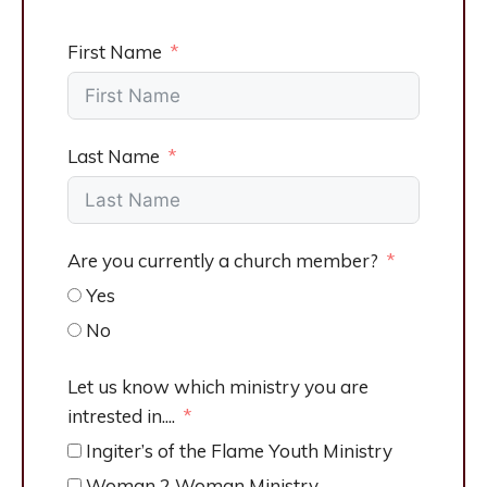
First Name
Last Name
Are you currently a church member?
Yes
No
Let us know which ministry you are
intrested in....
Ingiter’s of the Flame Youth Ministry
Woman 2 Woman Ministry