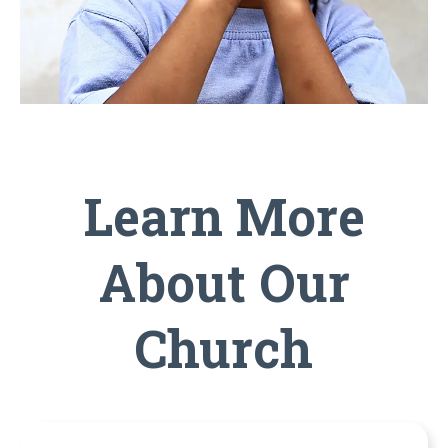
Learn More
About Our
Church