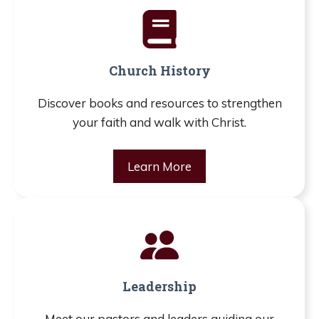
Church History
Discover books and resources to strengthen
your faith and walk with Christ.
Learn More
Leadership
Meet our pastors and leaders guiding our