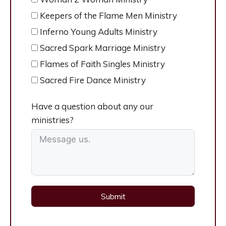
Keepers of the Flame Men Ministry
Inferno Young Adults Ministry
Sacred Spark Marriage Ministry
Flames of Faith Singles Ministry
Sacred Fire Dance Ministry
Have a question about any our
ministries?
Submit