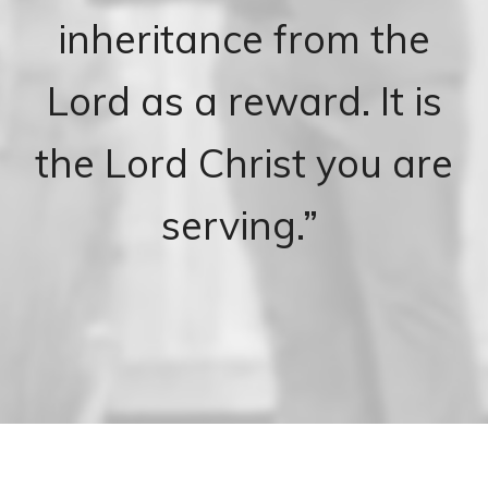
inheritance from the
Lord as a reward. It is
the Lord Christ you are
serving.”