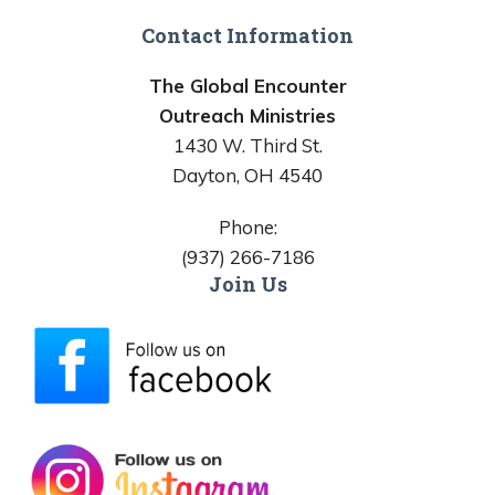
Contact Information
The Global Encounter
Outreach Ministries
1430 W. Third St.
Dayton, OH 4540
Phone:
(937) 266-7186
Join Us