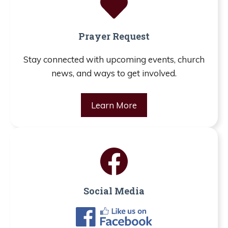
Prayer Request
Stay connected with upcoming events, church
news, and ways to get involved.
Learn More
Social Media