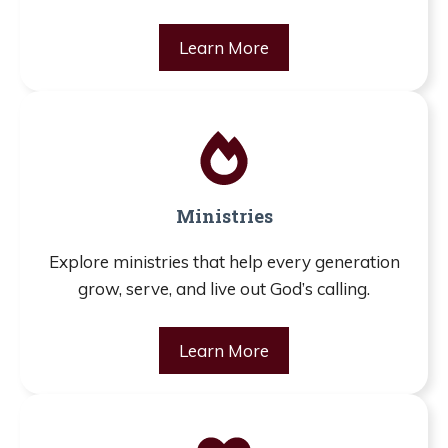
Learn More
Ministries
Explore ministries that help every generation
grow, serve, and live out God’s calling.
Learn More