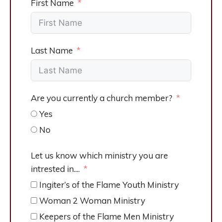
First Name
Last Name
Are you currently a church member?
Yes
No
Let us know which ministry you are
intrested in....
Ingiter’s of the Flame Youth Ministry
Woman 2 Woman Ministry
Keepers of the Flame Men Ministry