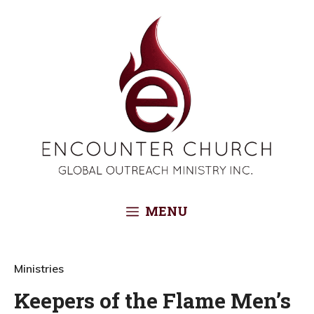
Skip
to
content
MENU
Ministries
Keepers of the Flame Men’s