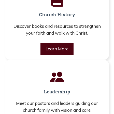
Church History
Discover books and resources to strengthen
your faith and walk with Christ.
Learn More
Leadership
Meet our pastors and leaders guiding our
church family with vision and care.