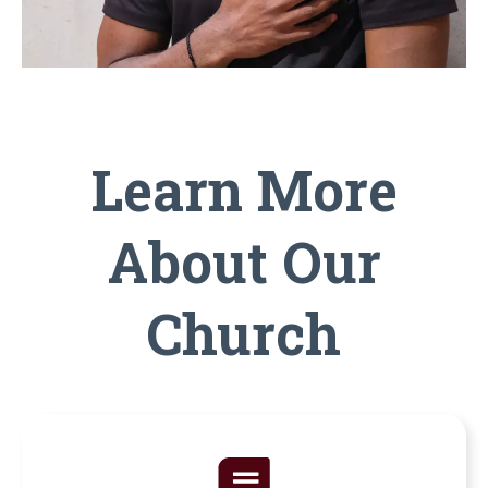
Learn More
About Our
Church