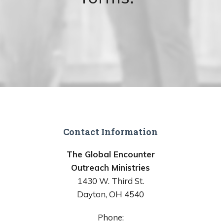
Contact Information
The Global Encounter
Outreach Ministries
1430 W. Third St.
Dayton, OH 4540
Phone: