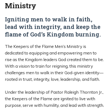
Ministry
Igniting men to walk in faith,
lead with integrity, and keep the
flame of God’s Kingdom burning.
The Keepers of the Flame Men’s Ministry is
dedicated to equipping and empowering men to
rise as the Kingdom leaders God created them to be.
With a vision to train for reigning, this ministry
challenges men to walk in their God-given identity—
rooted in trust, integrity, love, leadership, and faith.
Under the leadership of Pastor Raleigh Thornton Jr.,
the Keepers of the Flame are ignited to live with
purpose, serve with humility, and lead with strength.