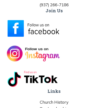
(937) 266-7186
Join Us
Links
Church History