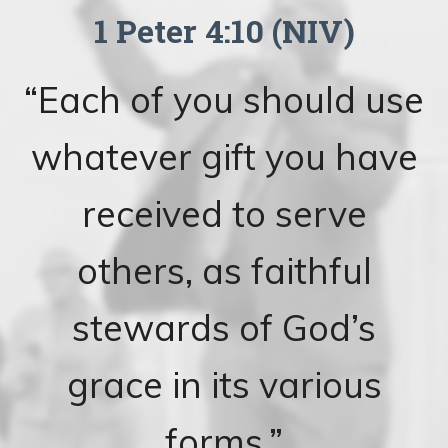
1 Peter 4:10 (NIV)
“Each of you should use
whatever gift you have
received to serve
others, as faithful
stewards of God’s
grace in its various
forms.”