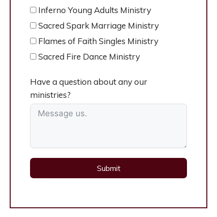
Inferno Young Adults Ministry
Sacred Spark Marriage Ministry
Flames of Faith Singles Ministry
Sacred Fire Dance Ministry
Have a question about any our
ministries?
Submit