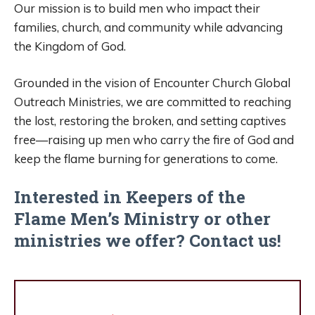
Our mission is to build men who impact their
families, church, and community while advancing
the Kingdom of God.
Grounded in the vision of Encounter Church Global
Outreach Ministries, we are committed to reaching
the lost, restoring the broken, and setting captives
free—raising up men who carry the fire of God and
keep the flame burning for generations to come.
Interested in Keepers of the
Flame Men’s Ministry or other
ministries we offer?
Contact us!